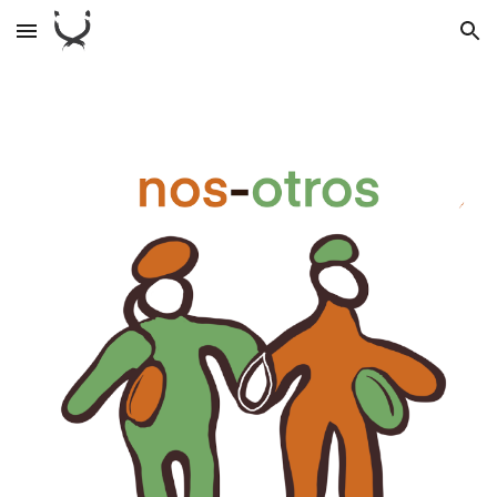
Skip to main content
Skip to navigation