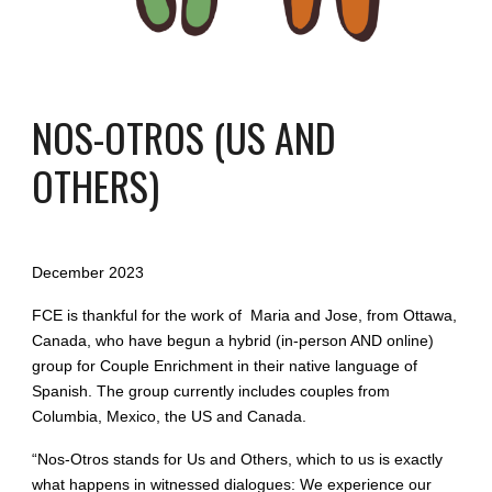
NOS-OTROS (US AND
OTHERS)
December 2023
FCE is thankful for the work of Maria and Jose, from Ottawa,
Canada, who have begun a hybrid (in-person AND online)
group for Couple Enrichment in their native language of
Spanish. The group currently includes couples from
Columbia, Mexico, the US and Canada.
“Nos-Otros stands for Us and Others, which to us is exactly
what happens in witnessed dialogues: We experience our