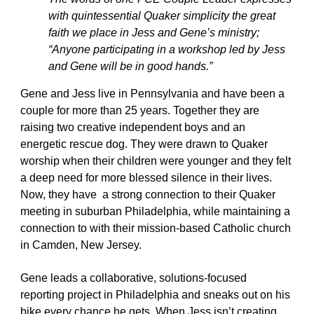
with quintessential Quaker simplicity the great 
faith we place in Jess and Gene’s ministry; 
“Anyone participating in a workshop led by Jess 
and Gene will be in good hands.”
Gene and Jess live in Pennsylvania and have been a 
couple for more than 25 years. Together they are 
raising two creative independent boys and an 
energetic rescue dog. They were drawn to Quaker 
worship when their children were younger and they felt 
a deep need for more blessed silence in their lives. 
Now, they have  a strong connection to their Quaker 
meeting in suburban Philadelphia, while maintaining a 
connection to with their mission-based Catholic church 
in Camden, New Jersey. 
Gene leads a collaborative, solutions-focused 
reporting project in Philadelphia and sneaks out on his 
bike every chance he gets. When Jess isn’t creating 