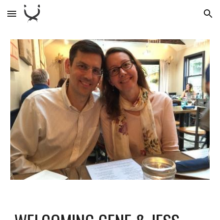
Skip to main content
Skip to navigation