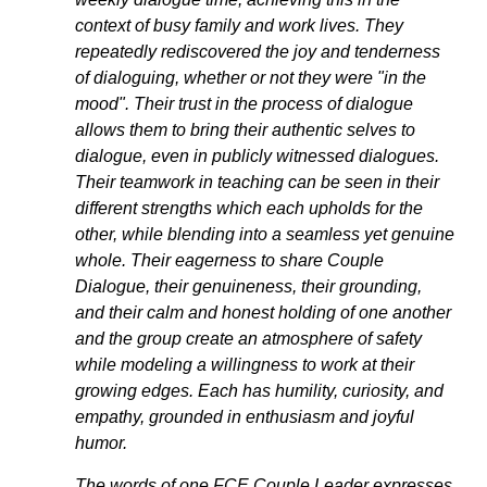
context of busy family and work lives. They 
repeatedly rediscovered the joy and tenderness 
of dialoguing, whether or not they were "in the 
mood". Their trust in the process of dialogue 
allows them to bring their authentic selves to 
dialogue, even in publicly witnessed dialogues. 
Their teamwork in teaching can be seen in their 
different strengths which each upholds for the 
other, while blending into a seamless yet genuine 
whole. Their eagerness to share Couple 
Dialogue, their genuineness, their grounding, 
and their calm and honest holding of one another 
and the group create an atmosphere of safety 
while modeling a willingness to work at their 
growing edges. Each has humility, curiosity, and 
empathy, grounded in enthusiasm and joyful 
humor. 
The words of one FCE Couple Leader expresses 