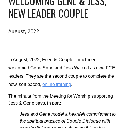
WELCOMING GENE & JESS, 
NEW LEADER COUPLE
August, 2022
In August, 2022
, Friends Couple Enrichment 
welcomed 
Gene Sonn and Jess Walcott as 
new FCE 
leaders. They are the second couple to complete the 
new, self-paced, 
online training
.   
The minute from the Meeting for Worship supporting 
Jess & Gene says, in part:
Jess and Gene model a heartfelt commitment to 
the spiritual practice of Couple Dialogue with 
weekly dialogue time, achieving this in the 