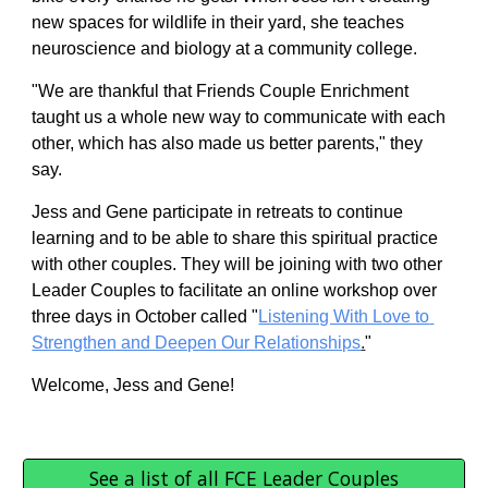
new spaces for wildlife in their yard, she teaches 
neuroscience and biology at a community college.
"We are thankful that Friends Couple Enrichment 
taught us a whole new way to communicate with each 
other, which has also made us better parents," they 
say.  
Jess and Gene 
participate in retreats to continue 
learning and to be able to share this spiritual practice 
with other couples. They 
will be joining with two other 
Leader Couples to facilitate an online workshop over 
three days in October called "
Listening With Love to 
Strengthen and Deepen Our Relationships
.
" 
Welcome, Jess and Gene! 
See a list of all FCE Leader Couples