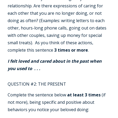
relationship. Are there expressions of caring for
each other that you are no longer doing, or not
doing as often? (Examples: writing letters to each
other, hours-long phone calls, going out on dates
with other couples, saving up money for special
small treats). As you think of these actions,
complete this sentence
3 times or more
.
I felt loved and cared about in the past when
you used to . . .
QUESTION #2: THE PRESENT
Complete the sentence below
at least 3 times
(if
not more), being specific and positive about
behaviors you notice your beloved doing: