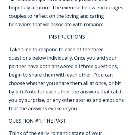
hopefully a future. The exercise below encourages
couples to reflect on the loving and caring
behaviors that we associate with romance.
INSTRUCTIONS
Take time to respond to each of the three
questions below individually. Once you and your
partner have both answered all three questions,
begin to share them with each other. (You can
choose whether you share them all at once, or bit
by bit). Note for each other the answers that catch
you by surprise, or any other stories and emotions
that the answers evoke in you.
QUESTION #1: THE PAST
Think of the early romantic stage of your