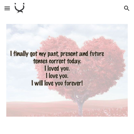
Skip to main content
Skip to navigation