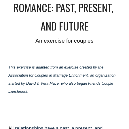
ROMANCE: PAST, PRESENT,
AND FUTURE
An exercise for couples
This exercise is adapted from an exercise created by the
Association for Couples in Marriage Enrichment, an organization
started by David & Vera Mace, who also began Friends Couple
Enrichment.
A
ll relationships have a past, a present, and