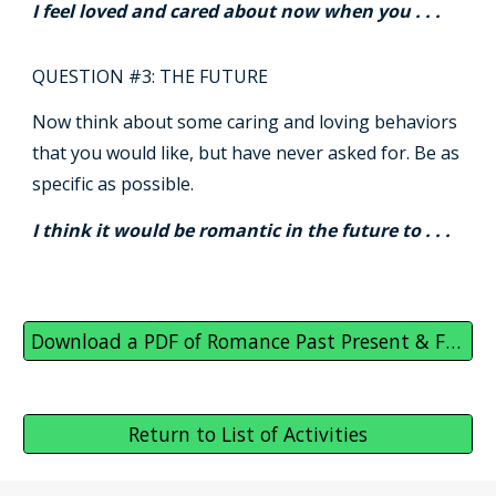
I feel loved and cared about now when you . . .
QUESTION #3: THE FUTURE
Now think about some caring and loving behaviors
that you would like, but have never asked for. Be as
specific as possible.
I think it would be romantic in the future to . . .
Download a PDF of Romance Past Present & Future
Return to List of Activities