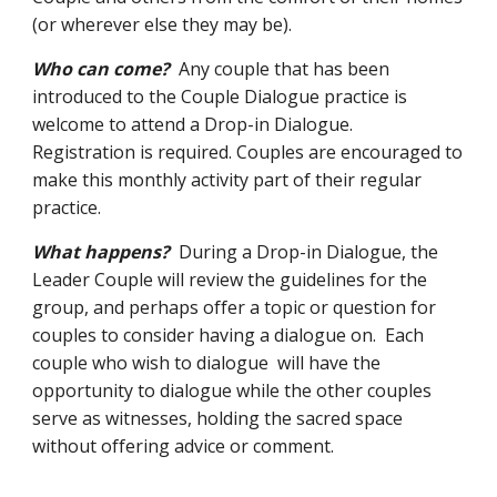
(or wherever else they may be).
Who can come?
Any couple that has been
introduced to the Couple Dialogue practice is
welcome to attend a Drop-in Dialogue.
Registration is required. Couples are encouraged to
make this monthly activity part of their regular
practice.
What happens?
During a Drop-in Dialogue, the
Leader Couple will review the guidelines for the
group, and perhaps offer a topic or question for
couples to consider having a dialogue on. Each
couple who wish to dialogue will have the
opportunity to dialogue while the other couples
serve as witnesses, holding the sacred space
without offering advice or comment.