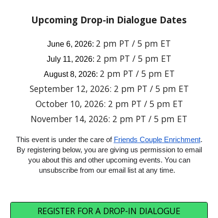
Upcoming
Drop-in Dialogue Dates
2 pm PT / 5 pm ET
June 6, 2026
:
2 pm PT / 5 pm ET
Ju
ly
11
, 2026:
2 pm PT / 5 pm ET
August
8
, 2026:
September 12, 2026:
2 pm PT / 5 pm ET
October 10, 2026:
2 pm PT / 5 pm ET
November 14, 2026:
2 pm PT / 5 pm ET
This event is under the care of
Friends Couple Enrichment
.
By registering below, you are giving us permission to email
you about this and other upcoming events. You can
unsubscribe from our email list at any time.
REGISTER FOR A DROP-IN DIALOGUE