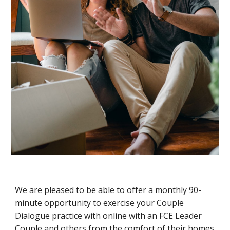
We are pleased to be able to offer a monthly 90-
minute opportunity to exercise your Couple
Dialogue practice with online with an FCE Leader
Couple and others from the comfort of their homes