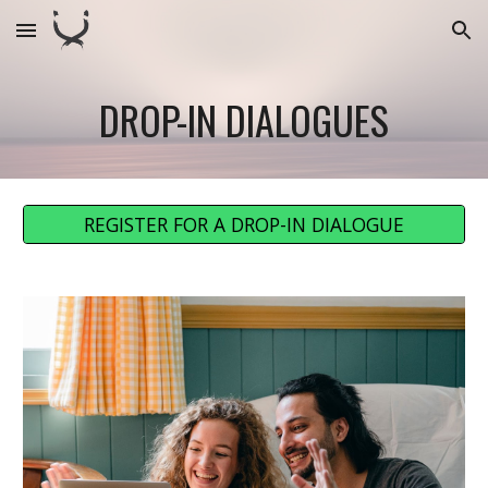
Skip to main content
Skip to navigation
DROP-IN DIALOGUES
REGISTER FOR A DROP-IN DIALOGUE