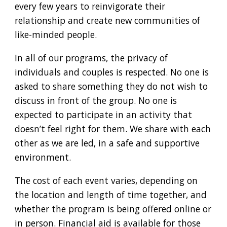
every few years to reinvigorate their
relationship and create new communities of
like-minded people.
In all of our programs, the privacy of
individuals and couples is respected. No one is
asked to share something they do not wish to
discuss in front of the group. No one is
expected to participate in an activity that
doesn’t feel right for them. We share with each
other as we are led, in a safe and supportive
environment.
The cost of each event varies, depending on
the location and length of time together, and
whether the program is being offered online or
in person. Financial aid is available for those