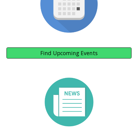
Find Upcoming Events