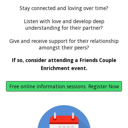
Stay connected and loving over time?
Listen with love and develop deep
understanding for their partner?
Give and receive support for their relationship
amongst their peers?
If so, consider attending a Friends Couple
Enrichment event.
Free online information sessions. Register Now