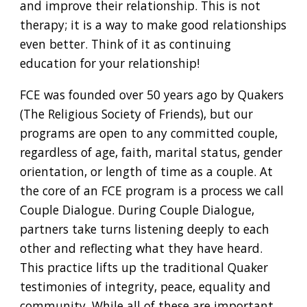
and improve their relationship. This is not
therapy; it is a way to make good relationships
even better. Think of it as continuing
education for your relationship!
FCE was founded over 50 years ago by Quakers
(The Religious Society of Friends), but our
programs are open to any committed couple,
regardless of age, faith, marital status, gender
orientation, or length of time as a couple. At
the core of an FCE program is a process we call
Couple Dialogue. During Couple Dialogue,
partners take turns listening deeply to each
other and reflecting what they have heard.
This practice lifts up the traditional Quaker
testimonies of integrity, peace, equality and
community. While all of these are important,