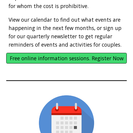
for whom the cost is prohibitive.
View our calendar to find out what events are
happening in the next few months, or sign up
for our quarterly newsletter to get regular
reminders of events and activities for couples.
Free online information sessions. Register Now