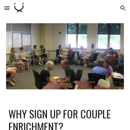
Skip to main content
Skip to navigation
WHY SIGN UP FOR COUPLE
ENRICHMENT?