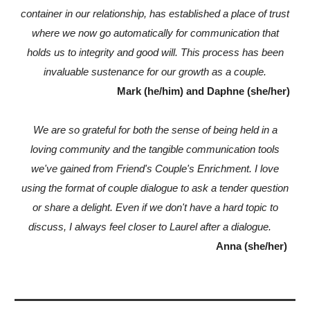
container in our relationship, has established a place of trust
where we now go automatically for communication that
holds us to integrity and good will. This process has been
invaluable sustenance for our growth as a couple.
Mark (he/him) and Daphne (she/her)
We are so grateful for both the sense of being held in a
loving community and the tangible communication tools
we've gained from Friend's Couple's Enrichment. I love
using the format of couple dialogue to ask a tender question
or share a delight. Even if we don't have a hard topic to
discuss, I always feel closer to Laurel after a dialogue.
Anna (she/her)