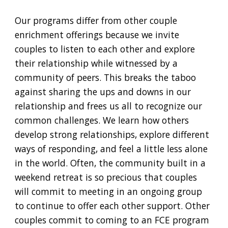
Our programs differ from other couple
enrichment offerings because we invite
couples to listen to each other and explore
their relationship while witnessed by a
community of peers. This breaks the taboo
against sharing the
ups and downs
in our
relationship and frees us all to recognize our
common challenges. We learn how others
develop strong relationships, explore different
ways of responding, and feel a little less alone
in the world. Often, the community built in a
weekend retreat is so precious that couples
will commit to meeting in an ongoing group
to continue to offer each other support. Other
couples commit to coming to an FCE program