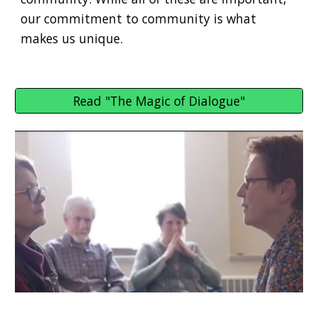
our commitment to community is what
makes us unique.
Read "The Magic of Dialogue"