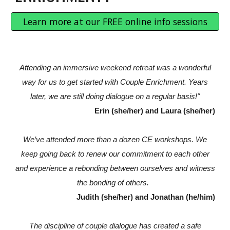
Learn more at our FREE online info sessions
Attending an immersive weekend retreat was a wonderful
way for us to get started with Couple Enrichment. Years
later, we are still doing dialogue on a regular basis!"
Erin (she/her) and Laura (she/her)
We’ve attended more than a dozen CE workshops. We
keep going back to renew our commitment to each other
and experience a rebonding between ourselves and witness
the bonding of others.
Judith (she/her) and Jonathan (he/him)
The discipline of couple dialogue has created a safe