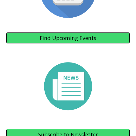
Find Upcoming Events
Subscribe to Newsletter