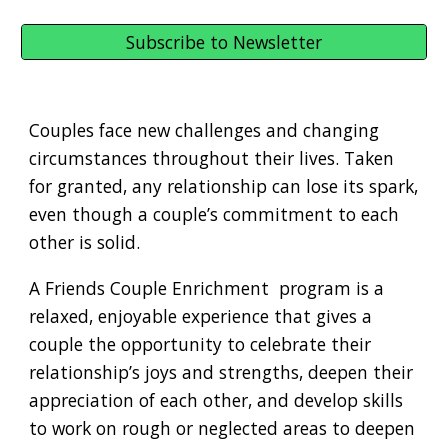
Subscribe to Newsletter
Couples face new challenges and changing
circumstances throughout their lives. Taken
for granted, any relationship can lose its spark,
even though a couple’s commitment to each
other is solid.
A Friends Couple Enrichment program is a
relaxed, enjoyable experience that gives a
couple the opportunity to celebrate their
relationship’s joys and strengths, deepen their
appreciation of each other, and develop skills
to work on rough or neglected areas to deepen