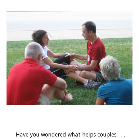
Have you wondered what helps couples . . .