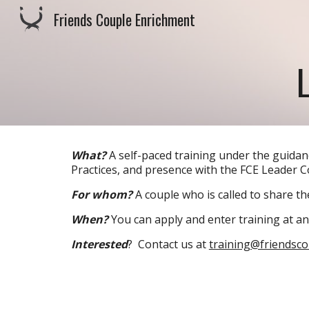
Friends Couple Enrichment
Sk
What?
A self-paced training under the guida
Practices, and presence with the FCE Leader 
For whom?
A couple who is called to share the
When?
You can apply and enter training at an
Interested
? Contact us at
training@friendsc