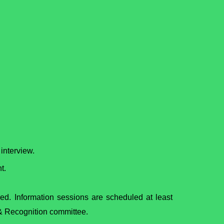
interview.
t.
ed. Information sessions are scheduled at least
g & Recognition committee.