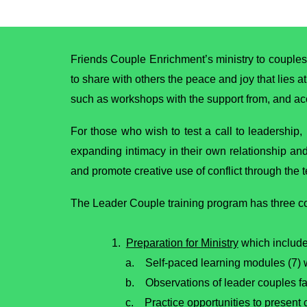
Friends Couple Enrichment’s ministry to couples
to share with others the peace and joy that lies a
such as workshops with the support from, and a
For those who wish to test a call to leadership,
expanding intimacy in their own relationship an
and promote creative use of conflict through the
The Leader Couple training program has three 
1.
Preparation for Ministry
which include
a. Self-paced learning modules (7) wi
b. Observations of leader couples fa
c. Practice opportunities to present