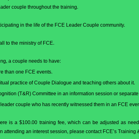
der couple throughout the training.
ticipating in the life of the FCE Leader Couple community.
all to the ministry of FCE.
ing, a couple needs to have:
ore than one FCE events.
tual practice of Couple Dialogue and teaching others about it.
ognition (T&R) Committee in an information session or separate 
 a leader couple who has recently witnessed them in an FCE even
here is a $100.00 training fee, which can be adjusted as need
d in attending an interest session, please contact FCE’s Trainin