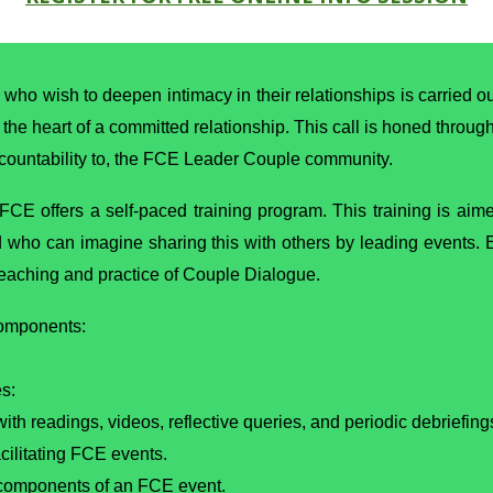
 who wish to deepen intimacy in their relationships is carried 
t the heart of a committed relationship. This call is honed throug
ccountability to, the FCE Leader Couple community.
 FCE offers a self-paced training program. This training is ai
d who can imagine sharing this with others by leading events
 teaching and practice of Couple Dialogue.
components:
s:
th readings, videos, reflective queries, and periodic debriefing
cilitating FCE events.
 components of an FCE event.