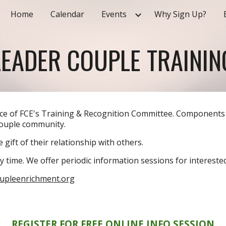
Home
Calendar
Events
Why Sign Up?
ip to main content
Skip to navigat
LEADER COUPLE
TRAININ
nce of FCE's Training & Recognition Committee. Components
Couple community.
 gift of their relationship with others.
y time. We offer periodic information sessions for intereste
oupleenrichment.org
REGISTER FOR FREE ONLINE INFO SESSION