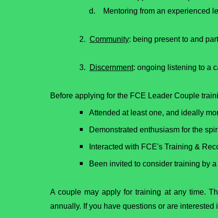
d. Mentoring from an experienced lea
2.
Community
: being present to and par
3.
Discernment
: ongoing listening to a c
Before applying for the FCE Leader Couple train
Attended at least one, and ideally m
Demonstrated enthusiasm for the spiri
Interacted with FCE's Training & Rec
Been invited to consider training by
A couple may apply for training at any time. T
annually. If you have questions or are intereste