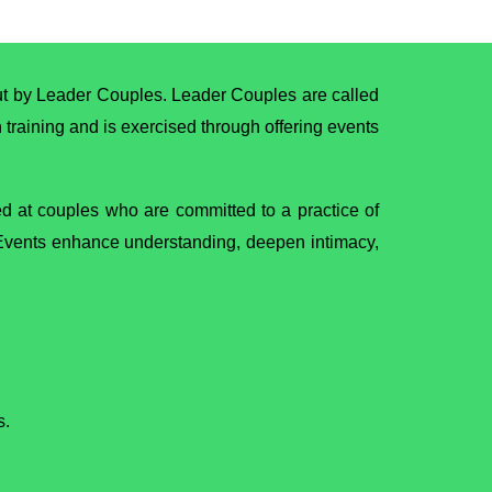
out by Leader Couples. Leader Couples are called
h training and is exercised through offering events
med at couples who are committed to a practice of
. Events enhance understanding, deepen intimacy,
s.