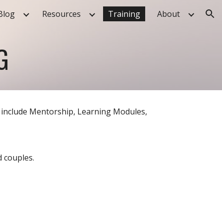
Blog
Resources
Training
About
ion
G
 include Mentorship, Learning Modules,
d couples.