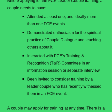
Before applying for the FCE Leader Couple training, a
couple needs to have:
Attended at least one, and ideally more
than one FCE events.
Demonstrated enthusiasm for the spiritual
practice of Couple Dialogue and teaching
others about it.
Interacted with FCE's Training &
Recognition (T&R) Committee in an
information session or separate interview.
Been invited to consider training by a
leader couple who has recently witnessed
them in an FCE event.
A couple may apply for training at any time. There is a