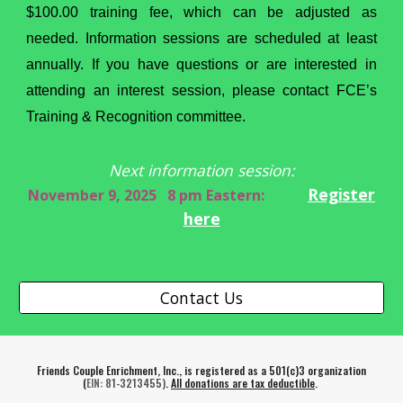
$100.00 training fee, which can be adjusted as
needed. Information sessions are scheduled at least
annually. If you have questions or are interested in
attending an interest session, please contact FCE’s
Training & Recognition committee.
Next information session:
Register
November 9, 2025 8 pm Eastern:
here
Contact Us
Friends Couple Enrichment, Inc., is registered as a 501(c)3 organization
(
EIN
: 81-3213455)
.
All donations are tax deductible
.