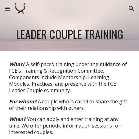
Skip to main content
Skip to navigation
LEADER COUPLE
TRAINING
What?
A self-paced training under the guidance of
FCE's Training & Recognition Committee.
Components include Mentorship, Learning
Modules, Practices, and presence with the FCE
Leader Couple community.
For whom?
A couple who is called to share the gift
of their relationship with others.
When?
You can apply and enter training at any
time. We offer periodic information sessions for
interested couples.