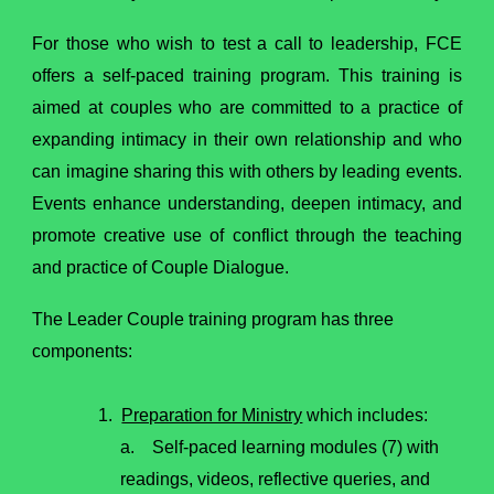
For those who wish to test a call to leadership, FCE
offers a self-paced training program. This training is
aimed at couples who are committed to a practice of
expanding intimacy in their own relationship and who
can imagine sharing this with others by leading events.
Events enhance understanding, deepen intimacy, and
promote creative use of conflict through the teaching
and practice of Couple Dialogue.
The Leader Couple training program has three
components:
1.
Preparation for Ministry
which includes:
a. Self-paced learning modules (7) with
readings, videos, reflective queries, and