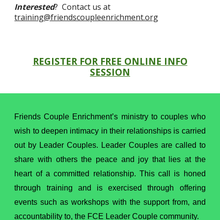
Interested
? Contact us at
training@friendscoupleenrichment.org
REGISTER FOR FREE ONLINE INFO
SESSION
Friends Couple Enrichment’s ministry to couples who
wish to deepen intimacy in their relationships is carried
out by Leader Couples. Leader Couples are called to
share with others the peace and joy that lies at the
heart of a committed relationship. This call is honed
through training and is exercised through offering
events such as workshops with the support from, and
accountability to, the FCE Leader Couple community.