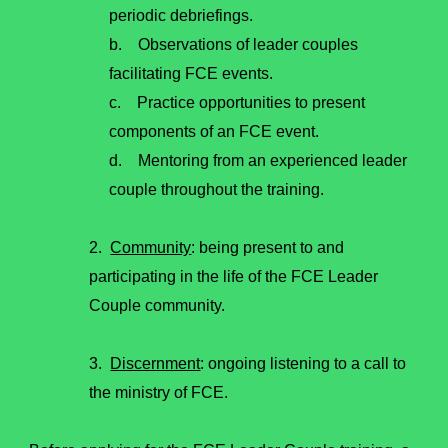
periodic debriefings.
b. Observations of leader couples
facilitating FCE events.
c. Practice opportunities to present
components of an FCE event.
d. Mentoring from an experienced leader
couple throughout the training.
2.
Community
: being present to and
participating in the life of the FCE Leader
Couple community.
3.
Discernment
: ongoing listening to a call to
the ministry of FCE.