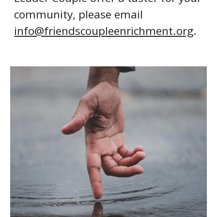
community, please email
info@friendscoupleenrichment.org
.