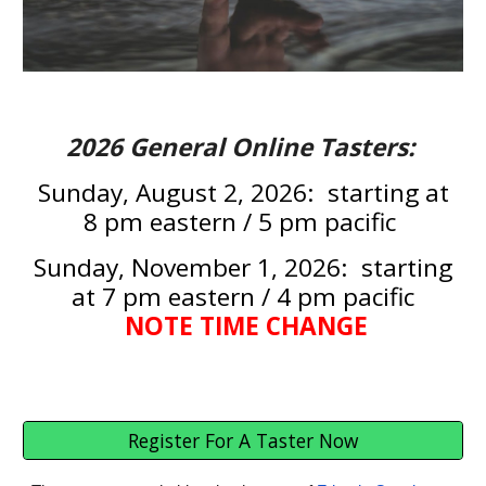
2026
General Online Tasters:
Sunday,
August 2
, 2026: starting at
8 pm eastern / 5 pm pacific
Sunday,
November 1
, 2026: starting
at
7
pm eastern /
4
pm pacific
NOTE TIME CHANGE
Register For A Taster Now