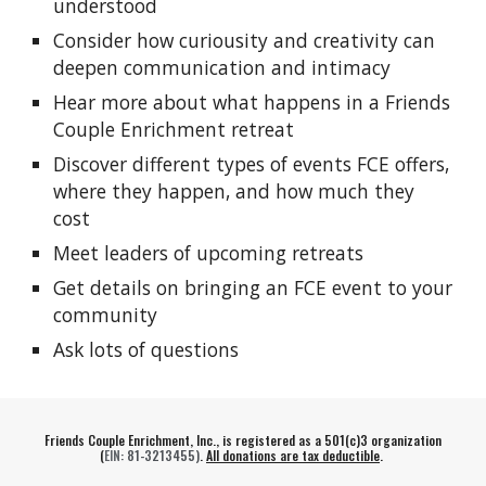
understood
Consider how curiousity and creativity can
deepen communication and intimacy
Hear more about what happens in a Friends
Couple Enrichment retreat
Discover different types of events FCE offers,
where they happen, and how much they
cost
Meet leaders of upcoming retreats
Get details on bringing an FCE event to your
community
Ask lots of questions
Friends Couple Enrichment, Inc., is registered as a 501(c)3 organization
(
EIN
: 81-3213455)
.
All donations are tax deductible
.