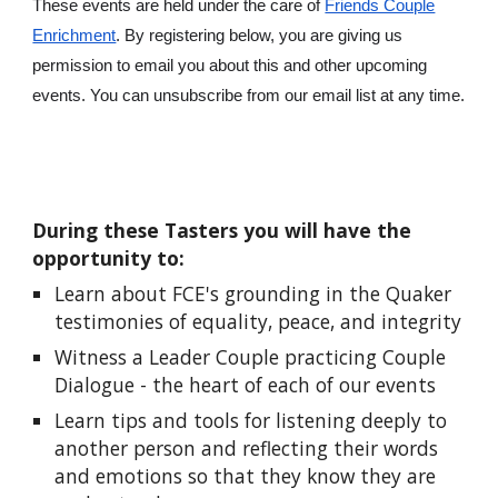
These events are held under the care of
Friends Couple
Enrichment
. By registering below, you are giving us
permission to email you about this and other upcoming
events. You can unsubscribe from our email list at any time.
During th
ese
Tasters you will have the
opportunity to:
Learn about FCE's grounding in the Quaker
testimonies of equality, peace, and integrity
Witness a Leader Couple practicing Couple
Dialogue - the heart of each of our events
Learn tips and tools for listening deeply to
another person and reflecting their words
and emotions so that they know they are