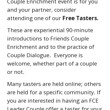
Couple Enrichment event is for you
and your partner, consider
attending one of our
Free Tasters.
These are
experiential 90-minute
introductions to Friends Couple
Enrichment and to the practice
of
Couple Dialogue
. Everyone is
welcome,
whether part of a couple
or not.
Many tasters are held online; others
are held for a specific community. If
you are interested in having an FCE
Leader Couple offer a taster for your