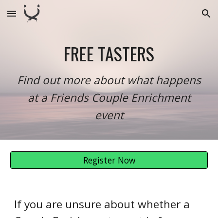
Skip to main content
Skip to navigation
FREE TASTERS
Find out more about what happens
at a Friends Couple Enrichment
event
Register Now
If you are unsure about whether a